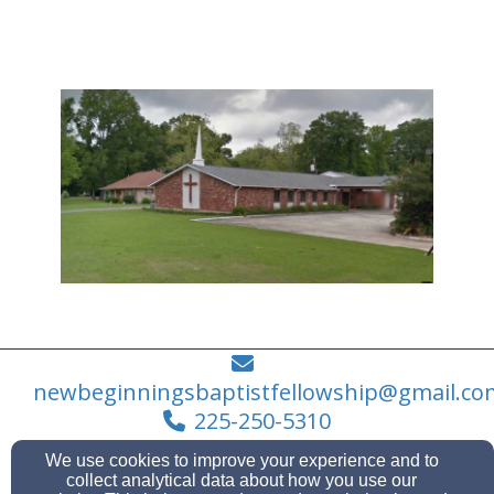
newbeginningsbaptistfellowship@gmail.co
225-250-5310
We use cookies to improve your experience and to
collect analytical data about how you use our