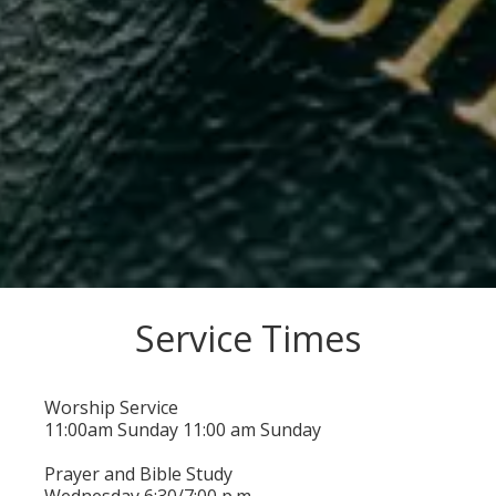
Service Times
Worship Service
11:00
am
Sunday 11:00 am
Sunday
Prayer and Bible Study