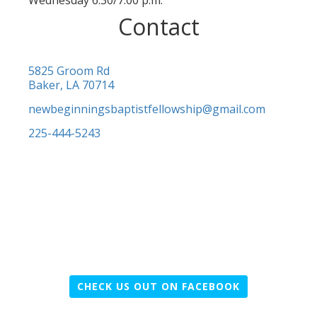
Wednesday 6:30/7:00 p.m.
Contact
5825 Groom Rd
Baker, LA 70714
newbeginningsbaptistfellowship@gmail.com
225-444-5243
CHECK US OUT ON FACEBOOK